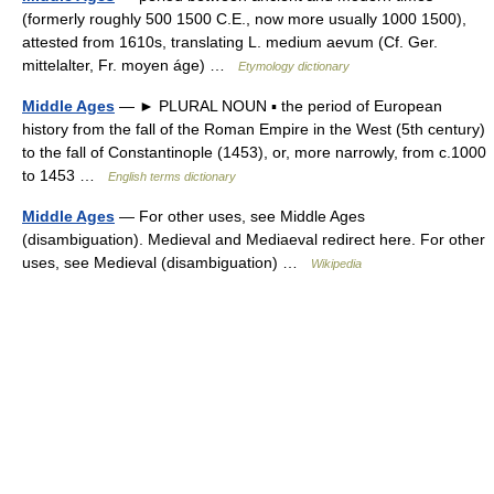
(formerly roughly 500 1500 C.E., now more usually 1000 1500),
attested from 1610s, translating L. medium aevum (Cf. Ger.
mittelalter, Fr. moyen áge) …
Etymology dictionary
Middle Ages
— ► PLURAL NOUN ▪ the period of European
history from the fall of the Roman Empire in the West (5th century)
to the fall of Constantinople (1453), or, more narrowly, from c.1000
to 1453 …
English terms dictionary
Middle Ages
— For other uses, see Middle Ages
(disambiguation). Medieval and Mediaeval redirect here. For other
uses, see Medieval (disambiguation) …
Wikipedia