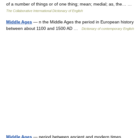
of a number of things or of one thing; mean; medial; as, the… …
The Collaborative International Dictionary of English
Middle Ages
— n the Middle Ages the period in European history
between about 1100 and 1500 AD …
Dictionary of contemporary English
Middle Ages
— period between ancient and modern times