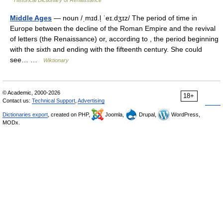
Historical Dictionary of Renaissance
Middle Ages
— noun /ˌmɪd.l̩ ˈeɪ.dʒɪz/ The period of time in
Europe between the decline of the Roman Empire and the revival
of letters (the Renaissance) or, according to , the period beginning
with the sixth and ending with the fifteenth century. She could
see… …
Wiktionary
© Academic, 2000-2026
18+
Contact us:
Technical Support
,
Advertising
Dictionaries export
, created on PHP,
Joomla,
Drupal,
WordPress,
MODx.