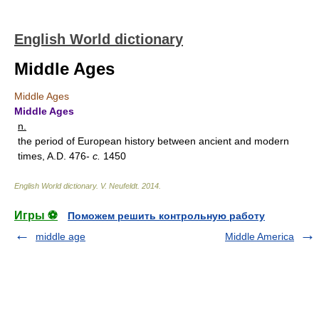
English World dictionary
Middle Ages
Middle Ages
Middle Ages
n.
the period of European history between ancient and modern
times, A.D. 476-
c.
1450
English World dictionary
.
V. Neufeldt
.
2014
.
Игры ⚽
Поможем решить контрольную работу
middle age
Middle America