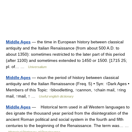
Middle Ages
— the time in European history between classical
antiquity and the Italian Renaissance (from about 500 A.D. to
about 1350): sometimes restricted to the later part of this period
(after 1100) and sometimes extended to 1450 or 1500. [1715 25;
pl. of… …
Universalium
Middle Ages
— noun the period of history between classical
antiquity and the Italian Renaissance (Freq. 5) • Syn: ↑Dark Ages •
Members of this Topic: ↑bloodletting, ↑cannon, ↑chain mail, ↑ring
mail, ↑mail, ↑ …
Useful english dictionary
Middle Ages
— Historical term used in all Western languages to
des ignate the thousand year period from the disintegration of the
ancient Roman political and social system in the fourth and fifth
centuries to the beginning of the Renaissance. The term was… …