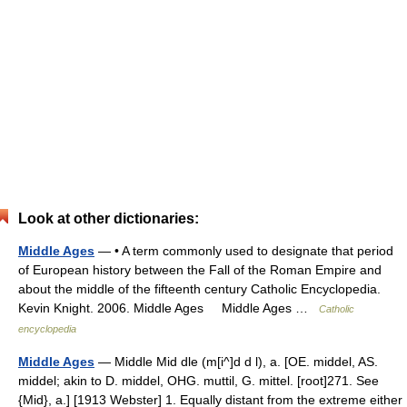
Look at other dictionaries:
Middle Ages
— • A term commonly used to designate that period
of European history between the Fall of the Roman Empire and
about the middle of the fifteenth century Catholic Encyclopedia.
Kevin Knight. 2006. Middle Ages Middle Ages …
Catholic
encyclopedia
Middle Ages
— Middle Mid dle (m[i^]d d l), a. [OE. middel, AS.
middel; akin to D. middel, OHG. muttil, G. mittel. [root]271. See
{Mid}, a.] [1913 Webster] 1. Equally distant from the extreme either