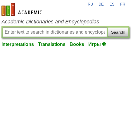
RU
DE
ES
FR
en-academic.com
Academic Dictionaries and Encyclopedias
Search!
Interpretations
Translations
Books
Игры ⚽